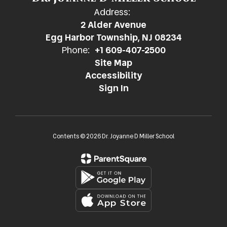
Address:
2 Alder Avenue
Egg Harbor Township, NJ 08234
Phone:
+1 609-407-2500
Site Map
Accessibility
Sign In
Contents © 2026 Dr. Joyanne D Miller School