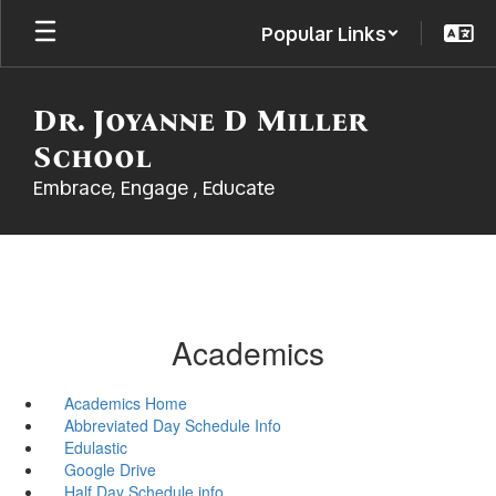
Skip
Popular Links
to
main
content
Dr. Joyanne D Miller
School
Embrace, Engage , Educate
Academics
Academics Home
Abbreviated Day Schedule Info
Edulastic
Google Drive
Half Day Schedule info