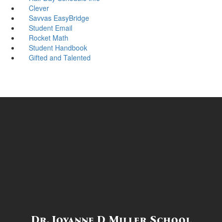
Clever
Savvas EasyBridge
Student Email
Rocket Math
Student Handbook
Gifted and Talented
Dr. Joyanne D Miller School