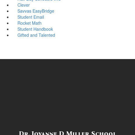
Clever
Savvas EasyBridge
Student Email
Rocket Math
Student Handbook
Gifted and Talented
Dr. Joyanne D Miller School