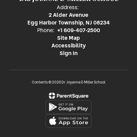
Address:
2 Alder Avenue
Egg Harbor Township, NJ 08234
Phone:
+1 609-407-2500
Site Map
Accessibility
Sign In
Contents © 2026 Dr. Joyanne D Miller School