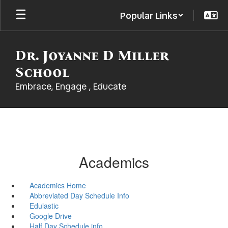
Skip
Popular Links
to
main
content
Dr. Joyanne D Miller
School
Embrace, Engage , Educate
Academics
Academics Home
Abbreviated Day Schedule Info
Edulastic
Google Drive
Half Day Schedule info