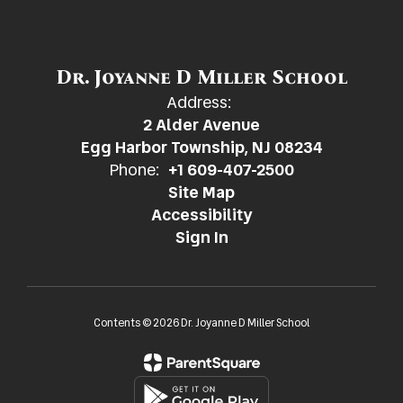
Dr. Joyanne D Miller School
Address:
2 Alder Avenue
Egg Harbor Township, NJ 08234
Phone:
+1 609-407-2500
Site Map
Accessibility
Sign In
Contents © 2026 Dr. Joyanne D Miller School