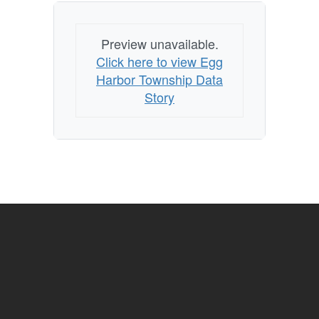
Preview unavailable.
Click here to view Egg
Harbor Township Data
Story