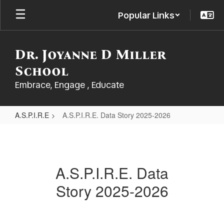
Skip
Popular Links
to
main
content
Dr. Joyanne D Miller
School
Embrace, Engage , Educate
A.S.P.I.R.E
A.S.P.I.R.E. Data Story 2025-2026
A.S.P.I.R.E.
Data
Story
A.S.P.I.R.E. Data
2025-
Story 2025-2026
2026